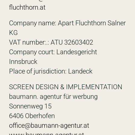
fluchthorn.at
Company name: Apart Fluchthorn Salner
KG
VAT number:.: ATU 32603402
Company court: Landesgericht
Innsbruck
Place of jurisdiction: Landeck
SCREEN DESIGN & IMPLEMENTATION
baumann. agentur für werbung
Sonnenweg 15
6406 Oberhofen
office@baumann-agentur.at