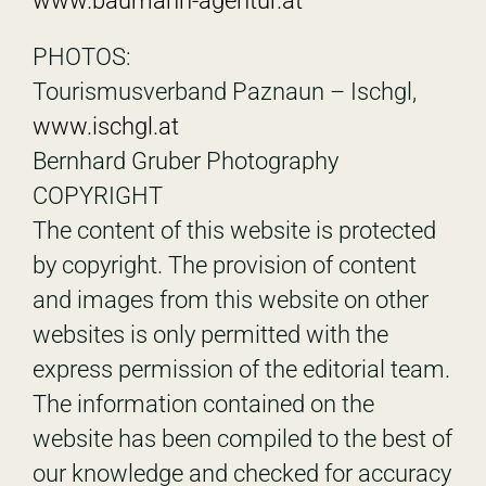
www.baumann-agentur.at
PHOTOS:
Tourismusverband Paznaun – Ischgl,
www.ischgl.at
Bernhard Gruber Photography
COPYRIGHT
The content of this website is protected
by copyright. The provision of content
and images from this website on other
websites is only permitted with the
express permission of the editorial team.
The information contained on the
website has been compiled to the best of
our knowledge and checked for accuracy