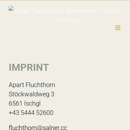
Skip
to
content
IMPRINT
Apart Fluchthorn
Stöckwaldweg 3
6561 Ischgl
+43 5444 52600
fluchthorn@salner.cc