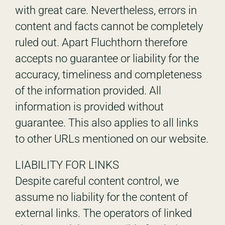
with great care. Nevertheless, errors in
content and facts cannot be completely
ruled out. Apart Fluchthorn therefore
accepts no guarantee or liability for the
accuracy, timeliness and completeness
of the information provided. All
information is provided without
guarantee. This also applies to all links
to other URLs mentioned on our website.
LIABILITY FOR LINKS
Despite careful content control, we
assume no liability for the content of
external links. The operators of linked