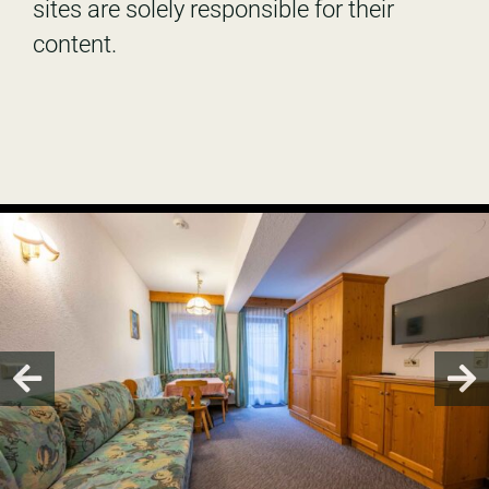
sites are solely responsible for their
content.